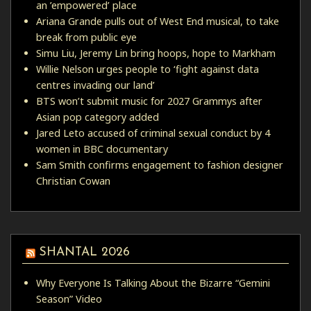
an ’empowered’ place
Ariana Grande pulls out of West End musical, to take
break from public eye
Simu Liu, Jeremy Lin bring hoops, hope to Markham
Willie Nelson urges people to ‘fight against data
centres invading our land’
BTS won’t submit music for 2027 Grammys after
Asian pop category added
Jared Leto accused of criminal sexual conduct by 4
women in BBC documentary
Sam Smith confirms engagement to fashion designer
Christian Cowan
SHANTAL 2026
Why Everyone Is Talking About the Bizarre “Gemini
Season” Video