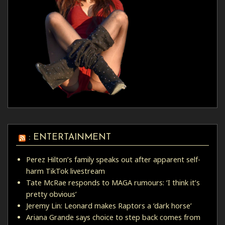
: ENTERTAINMENT
Perez Hilton’s family speaks out after apparent self-
harm TikTok livestream
Tate McRae responds to MAGA rumours: ‘I think it’s
pretty obvious’
Jeremy Lin: Leonard makes Raptors a ‘dark horse’
Ariana Grande says choice to step back comes from