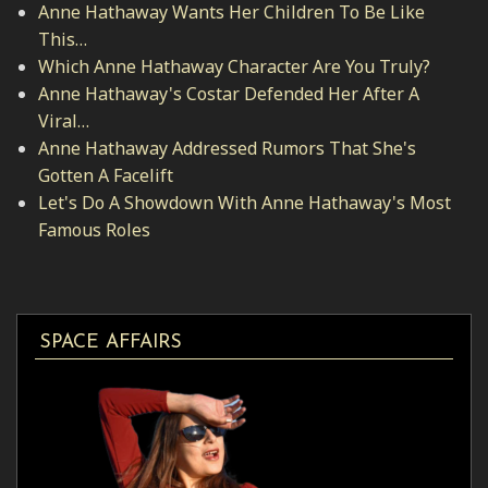
Anne Hathaway Wants Her Children To Be Like
This…
Which Anne Hathaway Character Are You Truly?
Anne Hathaway's Costar Defended Her After A
Viral…
Anne Hathaway Addressed Rumors That She's
Gotten A Facelift
Let's Do A Showdown With Anne Hathaway's Most
Famous Roles
SPACE AFFAIRS