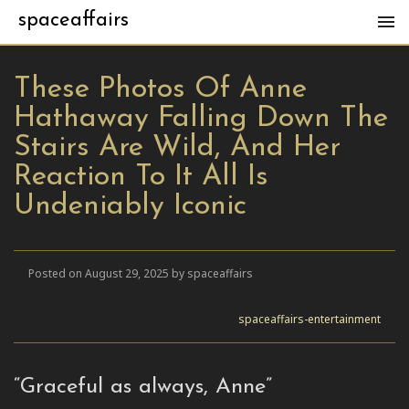
spaceaffairs
These Photos Of Anne
Hathaway Falling Down The
Stairs Are Wild, And Her
Reaction To It All Is
Undeniably Iconic
Posted on August 29, 2025 by spaceaffairs
spaceaffairs-entertainment
“Graceful as always, Anne”