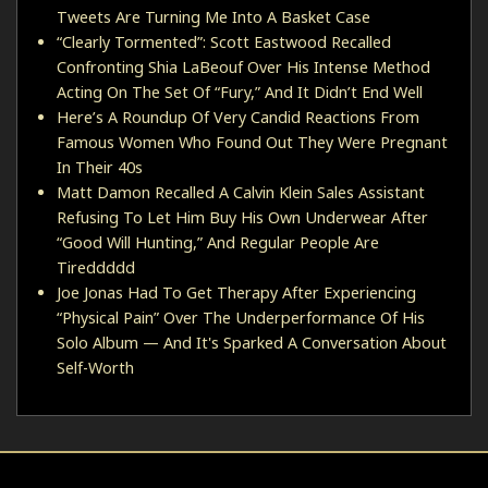
Tweets Are Turning Me Into A Basket Case
“Clearly Tormented”: Scott Eastwood Recalled
Confronting Shia LaBeouf Over His Intense Method
Acting On The Set Of “Fury,” And It Didn’t End Well
Here’s A Roundup Of Very Candid Reactions From
Famous Women Who Found Out They Were Pregnant
In Their 40s
Matt Damon Recalled A Calvin Klein Sales Assistant
Refusing To Let Him Buy His Own Underwear After
“Good Will Hunting,” And Regular People Are
Tireddddd
Joe Jonas Had To Get Therapy After Experiencing
“Physical Pain” Over The Underperformance Of His
Solo Album — And It's Sparked A Conversation About
Self-Worth