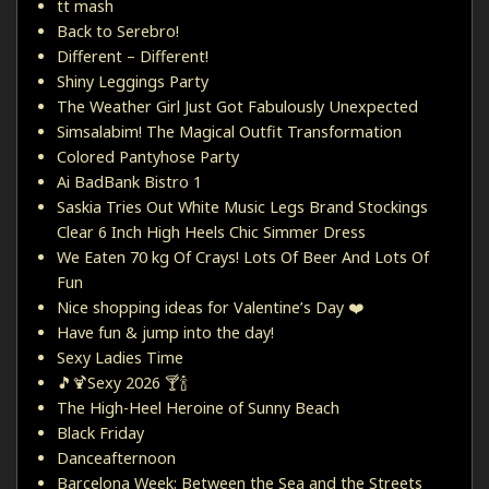
tt mash
Back to Serebro!
Different – Different!
Shiny Leggings Party
The Weather Girl Just Got Fabulously Unexpected
Simsalabim! The Magical Outfit Transformation
Colored Pantyhose Party
Ai BadBank Bistro 1
Saskia Tries Out White Music Legs Brand Stockings
Clear 6 Inch High Heels Chic Simmer Dress
We Eaten 70 kg Of Crays! Lots Of Beer And Lots Of
Fun
Nice shopping ideas for Valentine’s Day ❤️
Have fun & jump into the day!
Sexy Ladies Time
🎵🍹Sexy 2026 🍸🍾
The High-Heel Heroine of Sunny Beach
Black Friday
Danceafternoon
Barcelona Week: Between the Sea and the Streets