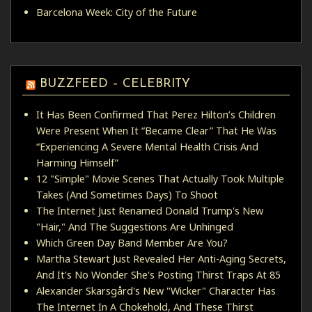
Barcelona Week: City of the Future
BUZZFEED – CELEBRITY
It Has Been Confirmed That Perez Hilton’s Children
Were Present When It “Became Clear” That He Was
“Experiencing A Severe Mental Health Crisis And
Harming Himself”
12 "Simple" Movie Scenes That Actually Took Multiple
Takes (And Sometimes Days) To Shoot
The Internet Just Renamed Donald Trump's New
"Hair," And The Suggestions Are Unhinged
Which Green Day Band Member Are You?
Martha Stewart Just Revealed Her Anti-Aging Secrets,
And It's No Wonder She's Posting Thirst Traps At 85
Alexander Skarsgård's New "Wicker" Character Has
The Internet In A Chokehold, And These Thirst