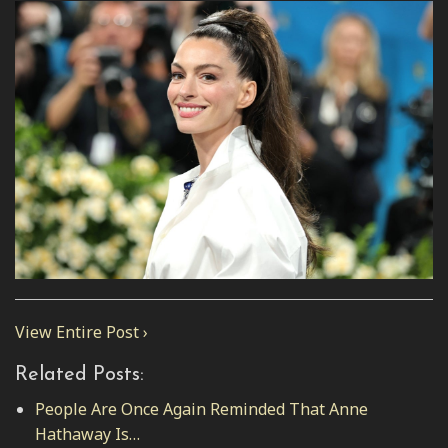
View Entire Post ›
Related Posts:
People Are Once Again Reminded That Anne
Hathaway Is…